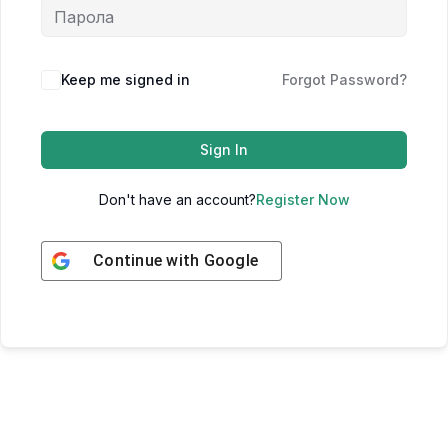
Keep me signed in
Forgot Password?
Sign In
Don't have an account?
Register Now
Continue with
Google