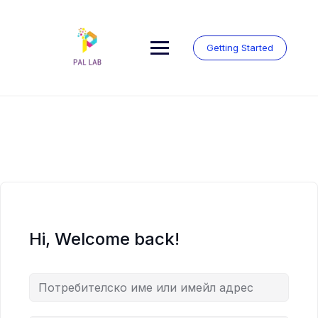
Skip
to
content
Getting Started
Hi, Welcome back!