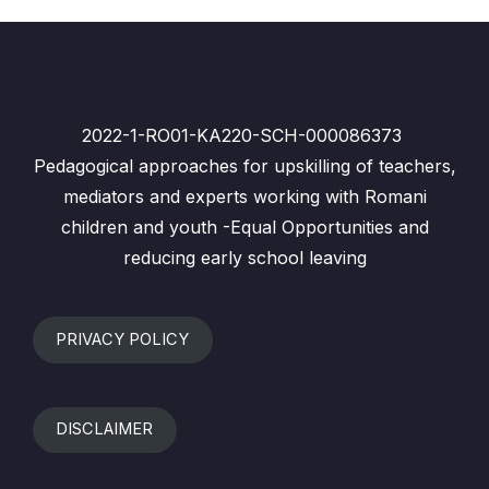
2022-1-RO01-KA220-SCH-000086373
Pedagogical approaches for upskilling of teachers,
mediators and experts working with Romani
children and youth -Equal Opportunities and
reducing early school leaving
PRIVACY POLICY
DISCLAIMER