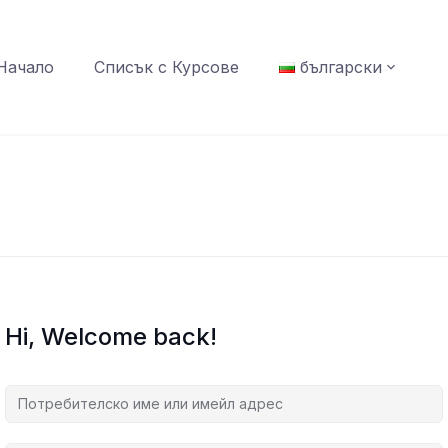
Начало
Списък с Курсове
български
Hi, Welcome back!