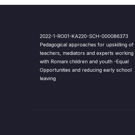
2022-1-RO01-KA220-SCH-000086373
Pedagogical approaches for upskilling of
teachers, mediators and experts working
with Romani children and youth -Equal
Opportunities and reducing early school
leaving