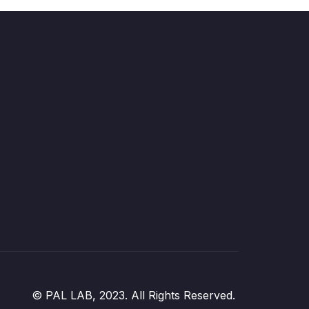
© PAL LAB, 2023. All Rights Reserved.