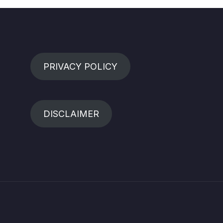
PRIVACY POLICY
DISCLAIMER