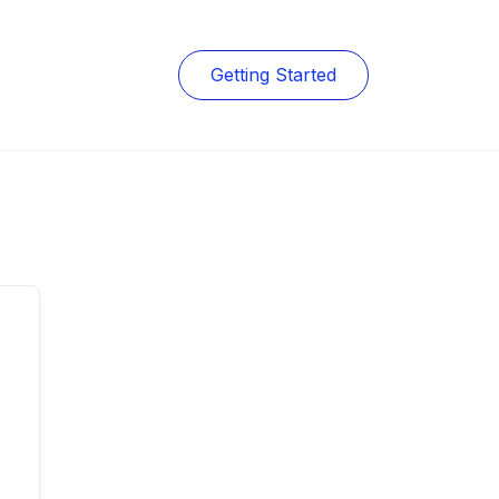
Getting Started