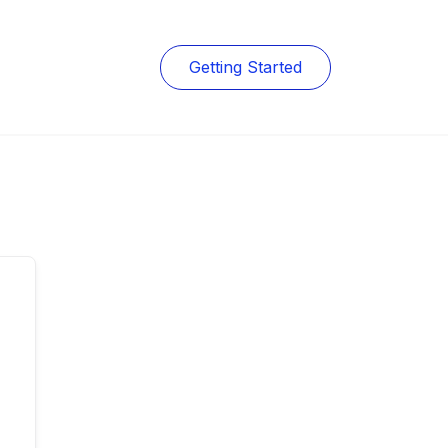
Getting Started