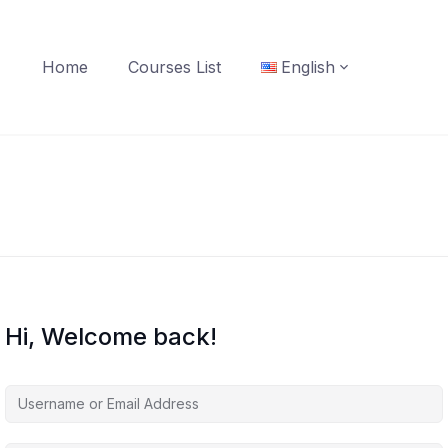
Home
Courses List
English
Hi, Welcome back!