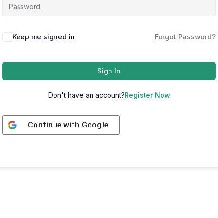
Keep me signed in
Forgot Password?
Sign In
Don't have an account?
Register Now
Continue with
Google