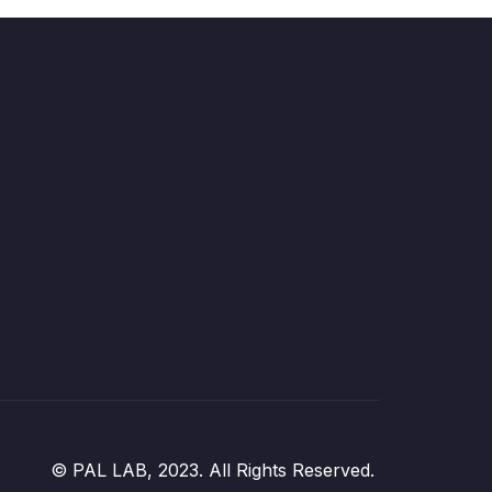
© PAL LAB, 2023. All Rights Reserved.