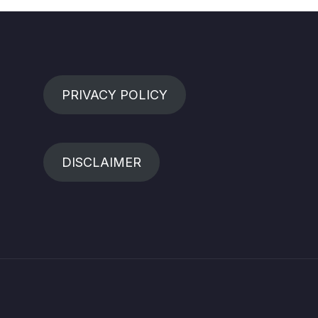
PRIVACY POLICY
DISCLAIMER