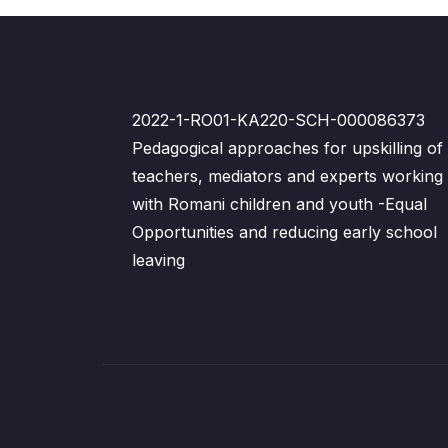
2022-1-RO01-KA220-SCH-000086373
Pedagogical approaches for upskilling of
teachers, mediators and experts working
with Romani children and youth -Equal
Opportunities and reducing early school
leaving