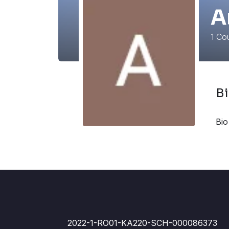
A
1
Cou
B
Bio
2022-1-RO01-KA220-SCH-000086373