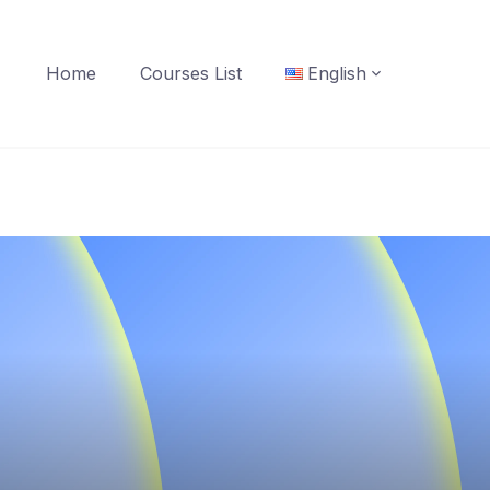
Home
Courses List
English