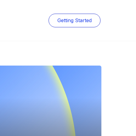
Getting Started