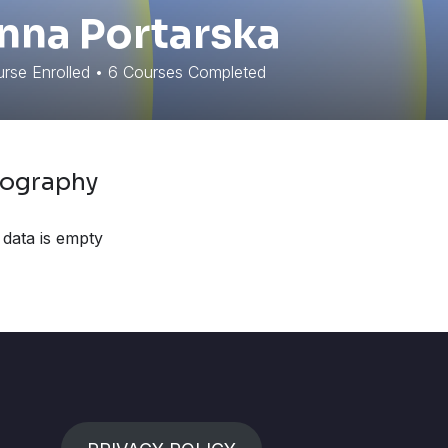
nna Portarska
rse Enrolled
•
6
Courses Completed
iography
 data is empty