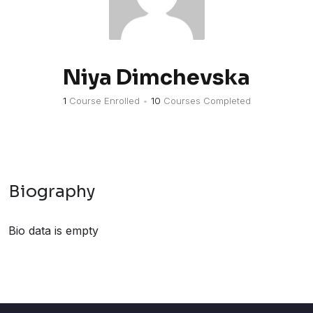
Niya Dimchevska
1
Course Enrolled
•
10
Courses Completed
Biography
Bio data is empty