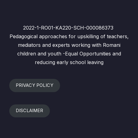
2022-1-RO01-KA220-SCH-000086373
Pedagogical approaches for upskilling of teachers,
mediators and experts working with Romani
children and youth -Equal Opportunities and
reducing early school leaving
PRIVACY POLICY
DISCLAIMER