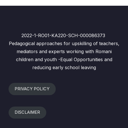
2022-1-RO01-KA220-SCH-000086373
Pedagogical approaches for upskilling of teachers,
mediators and experts working with Romani
children and youth -Equal Opportunities and
reducing early school leaving
PRIVACY POLICY
DISCLAIMER