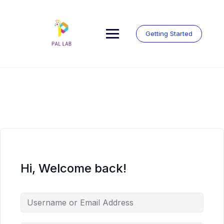
Skip
to
content
Getting Started
Hi, Welcome back!