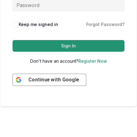
Keep me signed in
Forgot Password?
Sign In
Don't have an account?
Register Now
Continue with
Google