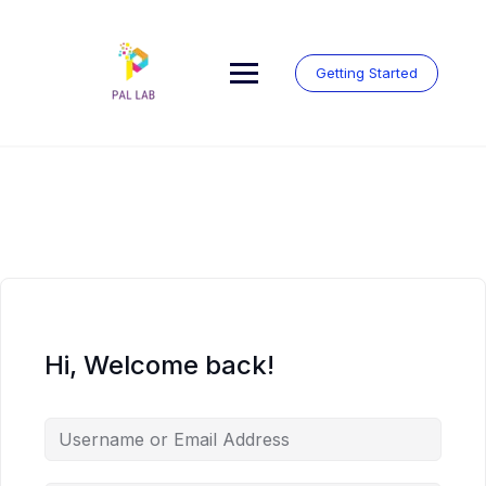
Skip
to
content
Getting Started
Hi, Welcome back!