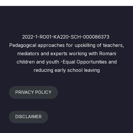
2022-1-RO01-KA220-SCH-000086373
Pedagogical approaches for upskilling of teachers,
mediators and experts working with Romani
children and youth -Equal Opportunities and
reducing early school leaving
PRIVACY POLICY
DISCLAIMER