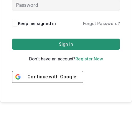
Keep me signed in
Forgot Password?
Sign In
Don't have an account?
Register Now
Continue with
Google