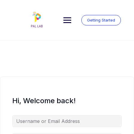
Skip
to
content
Getting Started
Hi, Welcome back!