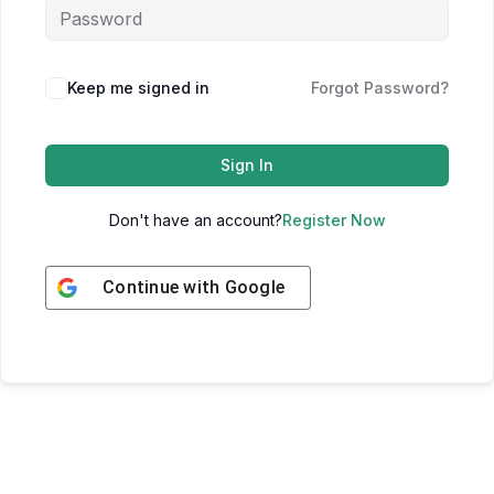
Keep me signed in
Forgot Password?
Sign In
Don't have an account?
Register Now
Continue with
Google