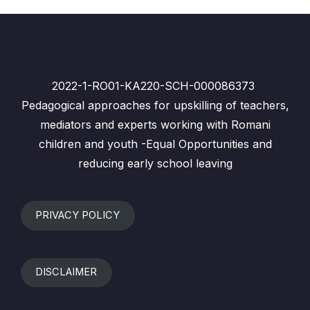
2022-1-RO01-KA220-SCH-000086373
Pedagogical approaches for upskilling of teachers,
mediators and experts working with Romani
children and youth -Equal Opportunities and
reducing early school leaving
PRIVACY POLICY
DISCLAIMER