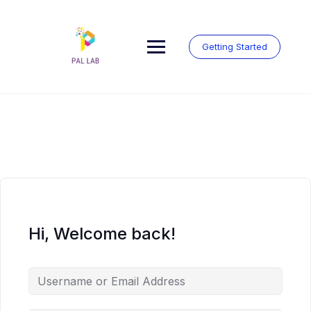
Skip
to
content
Getting Started
Hi, Welcome back!