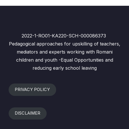
2022-1-RO01-KA220-SCH-000086373
Pedagogical approaches for upskilling of teachers,
mediators and experts working with Romani
children and youth -Equal Opportunities and
reducing early school leaving
PRIVACY POLICY
DISCLAIMER