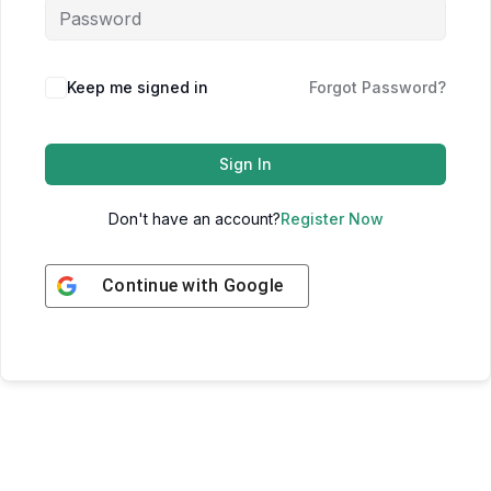
Keep me signed in
Forgot Password?
Sign In
Don't have an account?
Register Now
Continue with
Google