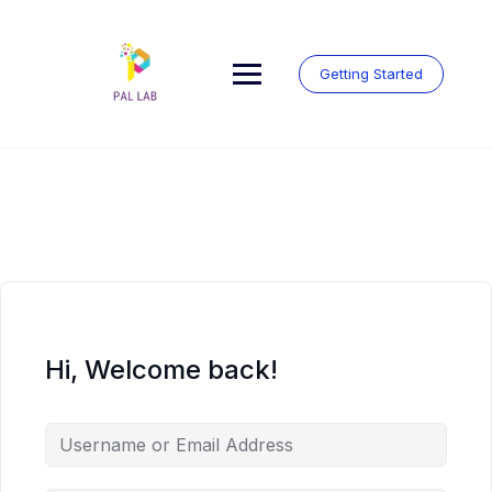
Skip
to
content
Getting Started
Hi, Welcome back!