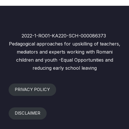
2022-1-RO01-KA220-SCH-000086373
Pedagogical approaches for upskilling of teachers,
mediators and experts working with Romani
children and youth -Equal Opportunities and
reducing early school leaving
PRIVACY POLICY
DISCLAIMER