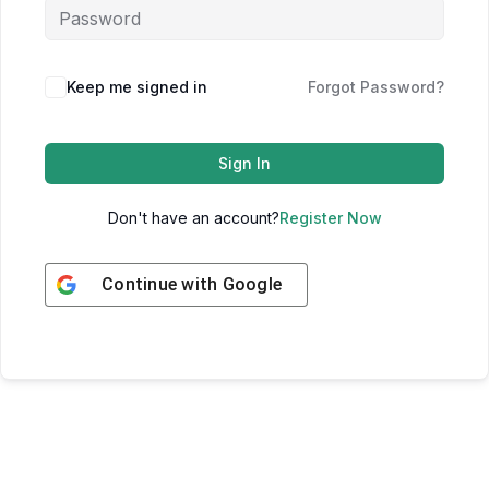
Keep me signed in
Forgot Password?
Sign In
Don't have an account?
Register Now
Continue with
Google