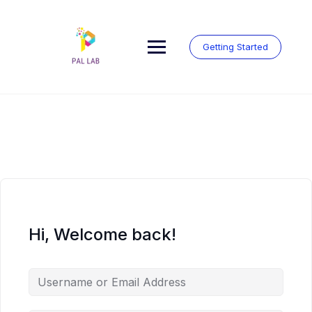
Skip
to
content
Getting Started
Hi, Welcome back!