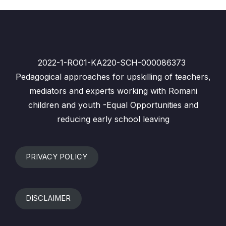
2022-1-RO01-KA220-SCH-000086373
Pedagogical approaches for upskilling of teachers,
mediators and experts working with Romani
children and youth -Equal Opportunities and
reducing early school leaving
PRIVACY POLICY
DISCLAIMER