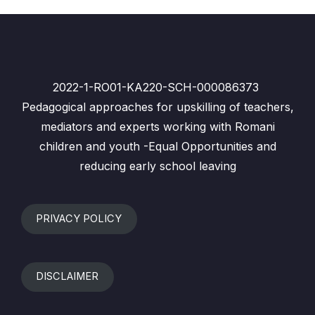
2022-1-RO01-KA220-SCH-000086373
Pedagogical approaches for upskilling of teachers,
mediators and experts working with Romani
children and youth -Equal Opportunities and
reducing early school leaving
PRIVACY POLICY
DISCLAIMER