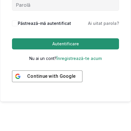
Păstrează-mă autentificat
Ai uitat parola?
Autentificare
Nu ai un cont?
Înregistrează-te acum
Continue with
Google