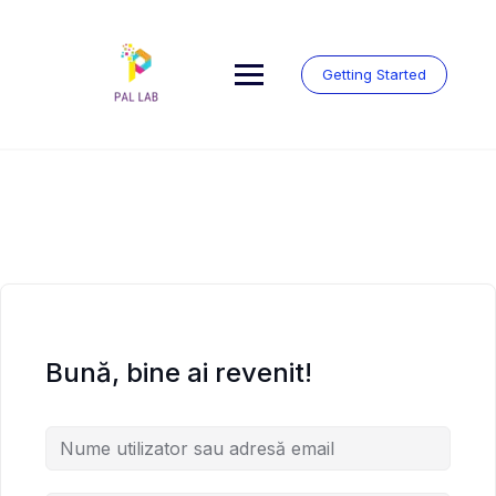
Skip
to
content
Getting Started
Bună, bine ai revenit!