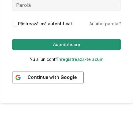
Păstrează-mă autentificat
Ai uitat parola?
Autentificare
Nu ai un cont?
Înregistrează-te acum
Continue with
Google