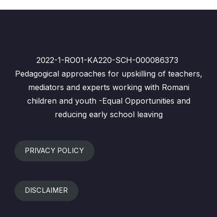
2022-1-RO01-KA220-SCH-000086373
Pedagogical approaches for upskilling of teachers,
mediators and experts working with Romani
children and youth -Equal Opportunities and
reducing early school leaving
PRIVACY POLICY
DISCLAIMER