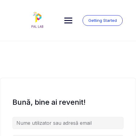
Skip
to
content
Getting Started
Bună, bine ai revenit!