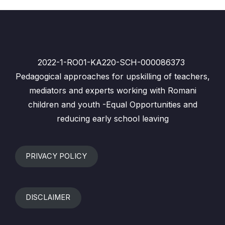
2022-1-RO01-KA220-SCH-000086373
Pedagogical approaches for upskilling of teachers,
mediators and experts working with Romani
children and youth -Equal Opportunities and
reducing early school leaving
PRIVACY POLICY
DISCLAIMER