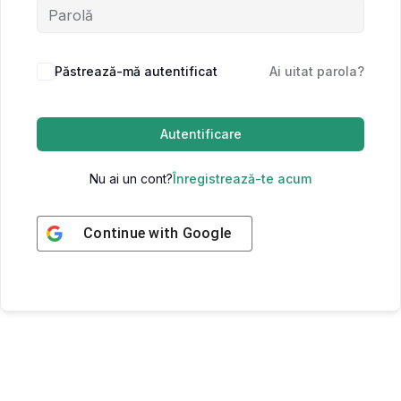
Păstrează-mă autentificat
Ai uitat parola?
Autentificare
Nu ai un cont?
Înregistrează-te acum
Continue with
Google