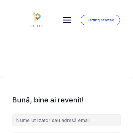
Skip
to
content
Getting Started
Bună, bine ai revenit!