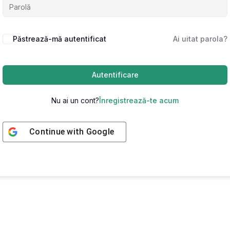
Păstrează-mă autentificat
Ai uitat parola?
Autentificare
Nu ai un cont?
Înregistrează-te acum
Continue with
Google