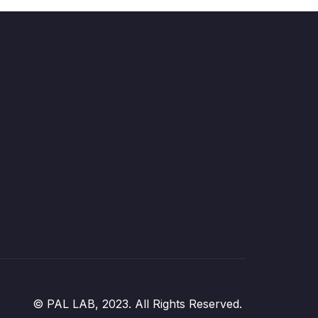
© PAL LAB, 2023. All Rights Reserved.