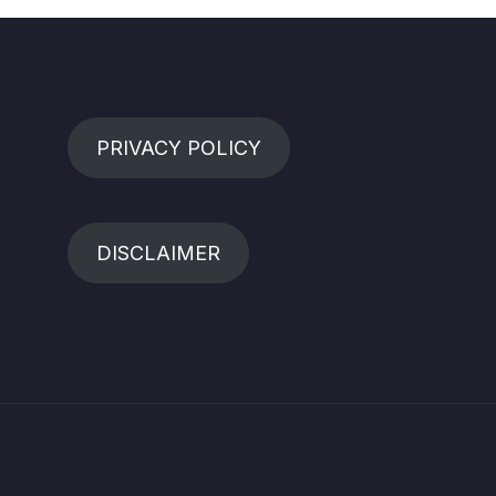
PRIVACY POLICY
DISCLAIMER