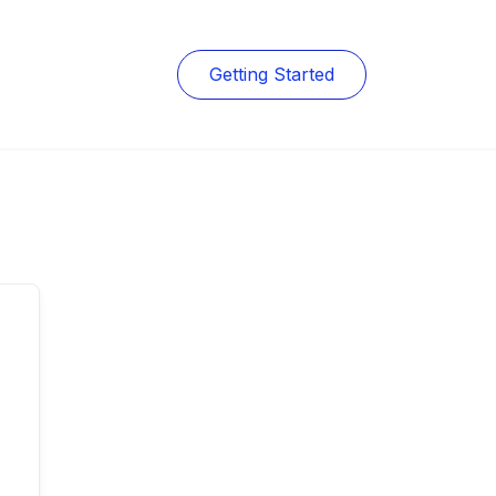
Getting Started