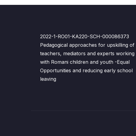
2022-1-RO01-KA220-SCH-000086373
Pedagogical approaches for upskilling of
teachers, mediators and experts working
with Romani children and youth -Equal
Opportunities and reducing early school
leaving