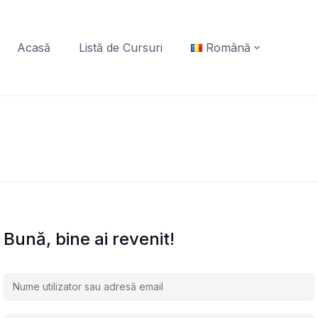
Acasă
Listă de Cursuri
Română
Bună, bine ai revenit!