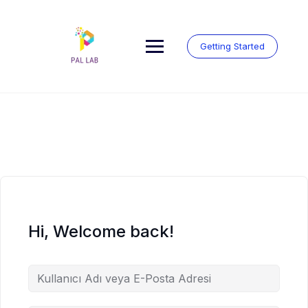
Skip
to
content
Getting Started
Hi, Welcome back!