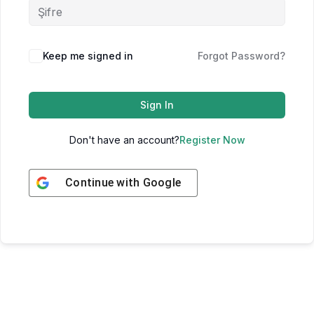
Keep me signed in
Forgot Password?
Sign In
Don't have an account?
Register Now
Continue with
Google