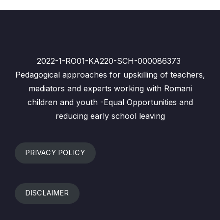
2022-1-RO01-KA220-SCH-000086373
Pedagogical approaches for upskilling of teachers,
mediators and experts working with Romani
children and youth -Equal Opportunities and
reducing early school leaving
PRIVACY POLICY
DISCLAIMER