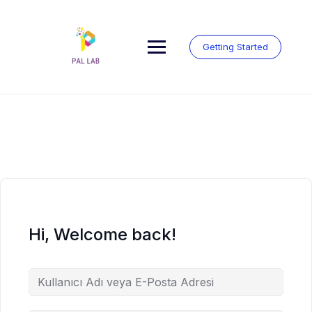
Skip
to
content
Getting Started
Hi, Welcome back!