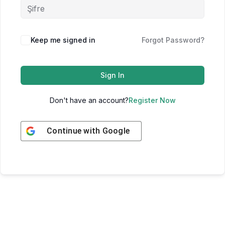
Keep me signed in
Forgot Password?
Sign In
Don't have an account?
Register Now
Continue with
Google