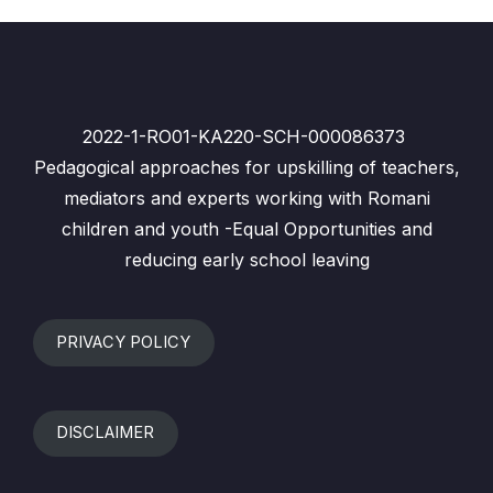
2022-1-RO01-KA220-SCH-000086373
Pedagogical approaches for upskilling of teachers,
mediators and experts working with Romani
children and youth -Equal Opportunities and
reducing early school leaving
PRIVACY POLICY
DISCLAIMER